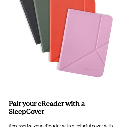
Pair your eReader with a
SleepCover
Accessorize your eReader with a colorful cover with