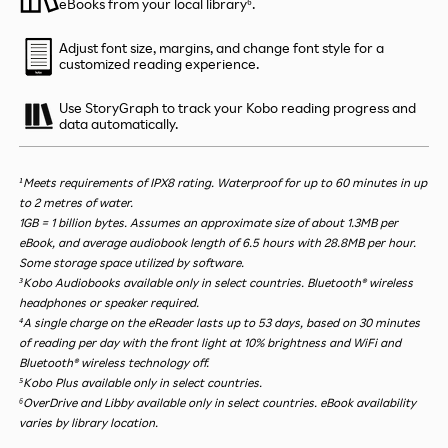
eBooks from your local library⁶.
Adjust font size, margins, and change font style for a
customized reading experience.
Use StoryGraph to track your Kobo reading progress and
data automatically.
¹Meets requirements of IPX8 rating. Waterproof for up to 60 minutes in up
to 2 metres of water.
1GB = 1 billion bytes. Assumes an approximate size of about 1.3MB per
eBook, and average audiobook length of 6.5 hours with 28.8MB per hour.
Some storage space utilized by software.
³Kobo Audiobooks available only in select countries. Bluetooth® wireless
headphones or speaker required.
⁴A single charge on the eReader lasts up to 53 days, based on 30 minutes
of reading per day with the front light at 10% brightness and WiFi and
Bluetooth® wireless technology off.
⁵Kobo Plus available only in select countries.
⁶OverDrive and Libby available only in select countries. eBook availability
varies by library location.