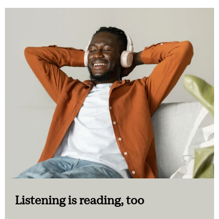
Listening is reading, too