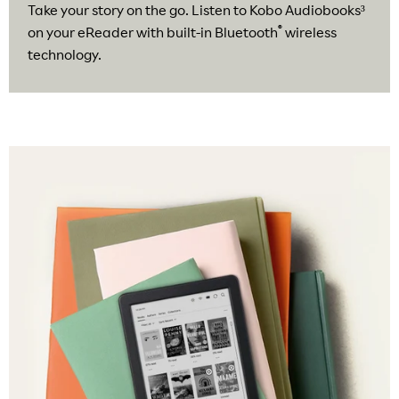
Take your story on the go. Listen to Kobo Audiobooks³
®
on your eReader with built-in Bluetooth
wireless
technology.