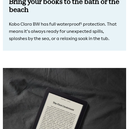
Bring your books to the bath or the
beach
Kobo Clara BW has full waterproof¹ protection. That
means it’s always ready for unexpected spills,
splashes by the sea, or a relaxing soak in the tub.