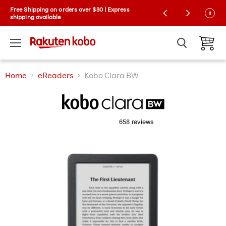
Kobo Exclusive Drop: NEW limited-edition
Free Shipping on orders over $30 | Express
Collector Cases! 🌼 |
shipping available
Learn More
Menu
View ca
Home
eReaders
Kobo Clara BW