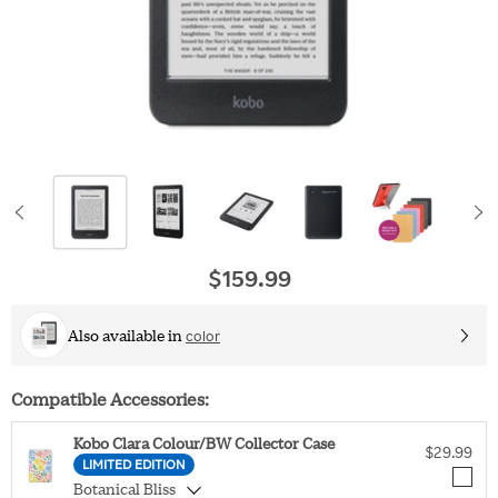
$159.99
Original price
Also available in
color
Compatible Accessories:
Kobo Clara Colour/BW Collector Case
$29.99
LIMITED EDITION
Botanical Bliss