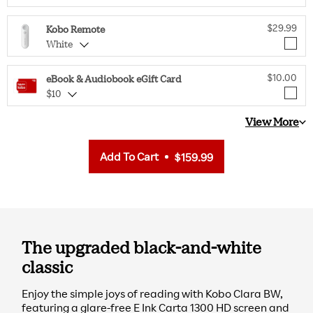
$29.99
Kobo Remote
White
$10.00
eBook & Audiobook eGift Card
$10
View More
Add To Cart
$159.99
The upgraded black-and-white
classic
Enjoy the simple joys of reading with Kobo Clara BW,
featuring a glare-free E Ink Carta 1300 HD screen and