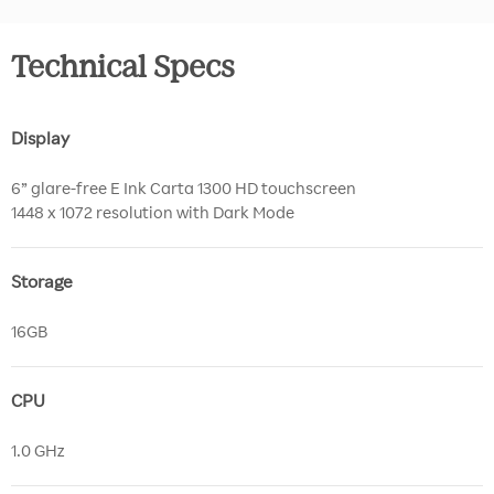
Technical Specs
Display
6” glare-free E Ink Carta 1300 HD touchscreen
1448 x 1072 resolution with Dark Mode
Storage
16GB
CPU
1.0 GHz