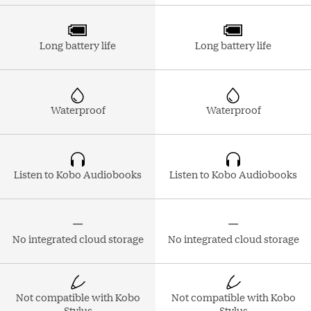
Long battery life
Long battery life
Waterproof
Waterproof
Listen to Kobo Audiobooks
Listen to Kobo Audiobooks
No integrated cloud storage
No integrated cloud storage
Not compatible with Kobo
Not compatible with Kobo
Stylus
Stylus