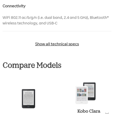
Connectivity
WiFi 802.11 ac/b/g/n (i.e. dual band, 2.4 and 5 GHz), Bluetooth®
wireless technology, and USB-C
Show all technical specs
Show all technical specs
Compare Models
Kobo Clara