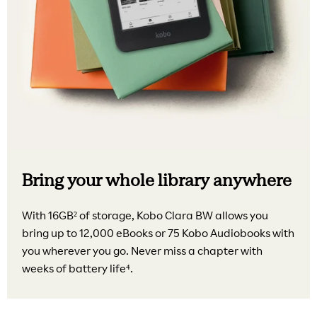
Bring your whole library anywhere
With 16GB² of storage, Kobo Clara BW allows you
bring up to 12,000 eBooks or 75 Kobo Audiobooks with
you wherever you go. Never miss a chapter with
weeks of battery life⁴.