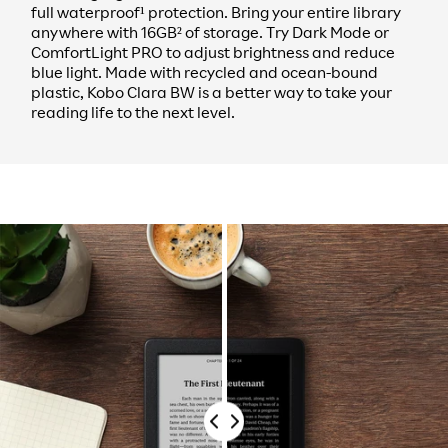
full waterproof¹ protection. Bring your entire library
anywhere with 16GB² of storage. Try Dark Mode or
ComfortLight PRO to adjust brightness and reduce
blue light. Made with recycled and ocean-bound
plastic, Kobo Clara BW is a better way to take your
reading life to the next level.
Drag