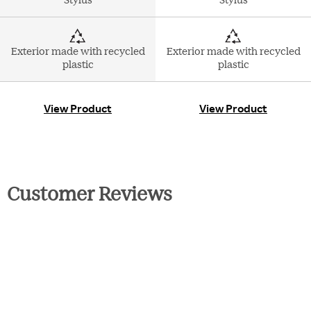
Exterior made with recycled
Exterior made with recycled
plastic
plastic
View Product
View Product
Customer Reviews