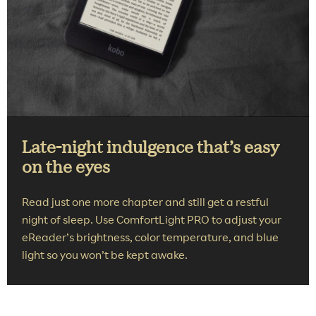
Late-night indulgence that’s easy
on the eyes
Read just one more chapter and still get a restful
night of sleep. Use ComfortLight PRO to adjust your
eReader’s brightness, color temperature, and blue
light so you won’t be kept awake.