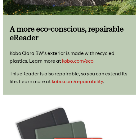
A more eco-conscious, repairable
eReader
Kobo Clara BW’s exterior is made with recycled
plastics. Learn more at
kobo.com/eco
.
This eReader is also repairable, so you can extend its
life. Learn more at
kobo.com/repairability
.