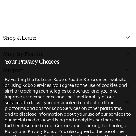
Shop & Learn
Shop by Feature
Your Privacy Choices
Support
By visiting the Rakuten Kobo eReader Store on our website
or using Kobo Services, you agree to the use of cookies and
Kobo Family of Products
similar tracking technologies to operate, analyze, and
improve user experience and the functionality of our
Rakuten Kobo
services, to deliver you personalized content on Kobo
platforms and ads for Kobo Services on other platforms,
and to disclose information about your use of our services to
our social media, advertising and analytics partners, as
Find us on Facebook
Find us on Instagram
Find us on Twitter
Find us on Youtube
further described in our Cookies and Tracking Technologies
Policy and Privacy Policy. You also agree to the use of the