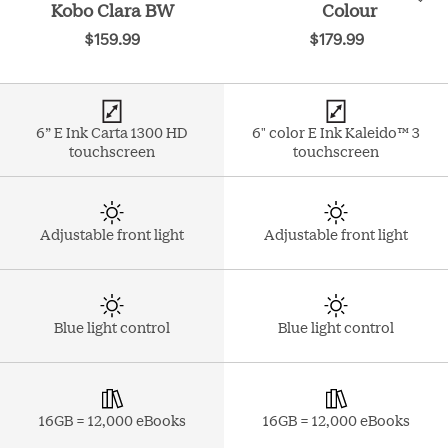
Kobo Clara BW
Colour
$159.99
$179.99
6” E Ink Carta 1300 HD
6" color E Ink Kaleido™ 3
touchscreen
touchscreen
Adjustable front light
Adjustable front light
Blue light control
Blue light control
16GB = 12,000 eBooks
16GB = 12,000 eBooks