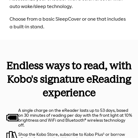
auto wake/sleep technology.
Choose from a basic SleepCover or one that includes
a built-in stand.
Endless ways to read, with
Kobo's signature eReading
experience
A single charge on the eReader lasts up to 53 days, based
on 30 minutes of reading per day with the front light at 10%
brightness and WiFi and Bluetooth® wireless technology
off.
Shop the Kobo Store, subscribe to Kobo Plus⁵ or borrow