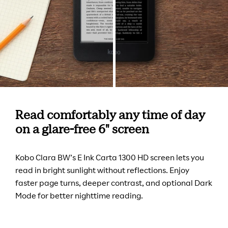
Read comfortably any time of day
on a glare-free 6" screen
Kobo Clara BW’s E Ink Carta 1300 HD screen lets you
read in bright sunlight without reflections. Enjoy
faster page turns, deeper contrast, and optional Dark
Mode for better nighttime reading.